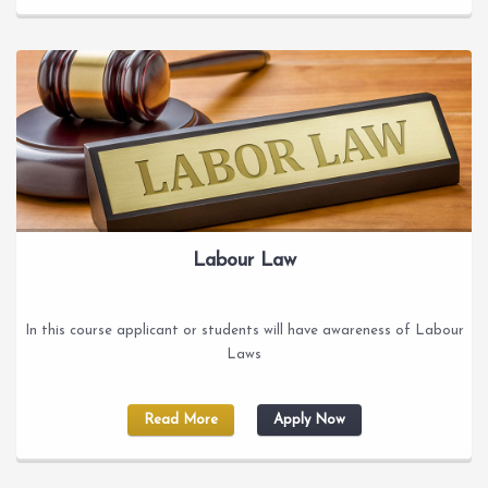
Labour Law
In this course applicant or students will have awareness of Labour
Laws
Read More
Apply Now