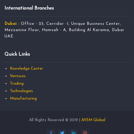
International Branches
Dubai :
Office - 25, Corridor -1, Unique Business Center,
Mezzanine Floor, Hamsah - A, Building Al Karama, Dubai
UAE.
Quick Links
Knowledge Center
Ventures
Trading
Technologies
Manufacturing
All Rights Reserved © 2019 |
AVSM Global