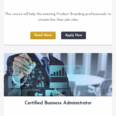
This course will help the exisiting Product Branding professionals to
stream line their job roles
Read More
Apply Now
Certified Business Administrator