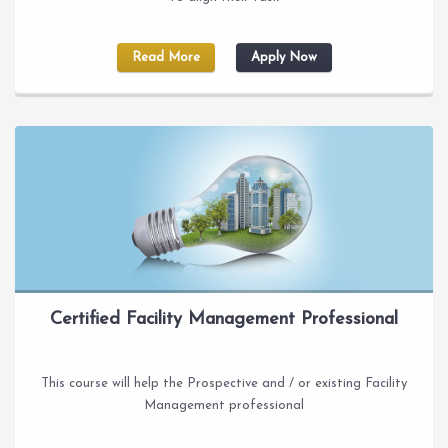
Read More
Apply Now
Certified Facility Management Professional
This course will help the Prospective and / or existing Facility
Management professional