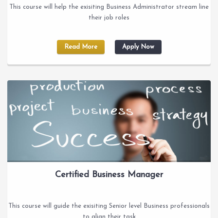
This course will help the exisiting Business Administrator stream line
their job roles
Read More
Apply Now
Certified Business Manager
This course will guide the exisiting Senior level Business professionals
to align their task