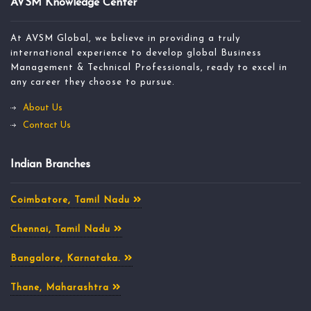
AVSM Knowledge Center
At AVSM Global, we believe in providing a truly
international experience to develop global Business
Management & Technical Professionals, ready to excel in
any career they choose to pursue.
About Us
Contact Us
Indian Branches
Coimbatore, Tamil Nadu
Chennai, Tamil Nadu
Bangalore, Karnataka.
Thane, Maharashtra