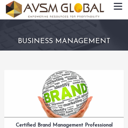
BUSINESS MANAGEMENT
Certified Brand Management Professional