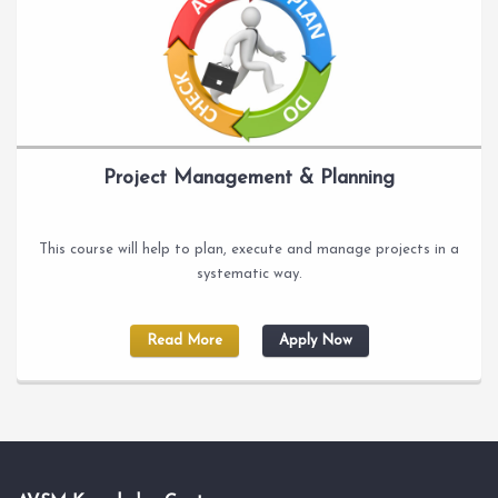
Project Management & Planning
This course will help to plan, execute and manage projects in a
systematic way.
Read More
Apply Now