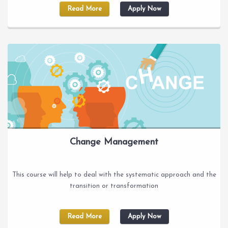
Read More
Apply Now
Change Management
This course will help to deal with the systematic approach and the
transition or transformation
Read More
Apply Now