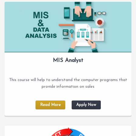
MIS Analyst
This course will help to understand the computer programs that
provide information on sales
Read More
Apply Now