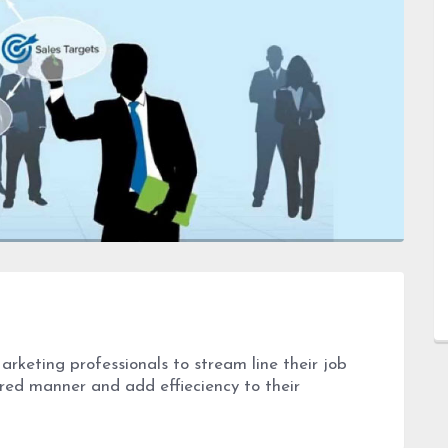
Marketing professionals to stream line their job
ured manner and add effieciency to their