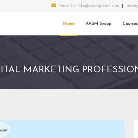
Email Us:
info@avsmglobal.com
|
avsmg
Home
AVSM Group
Courses
GITAL MARKETING PROFESSIO