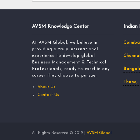
AVSM Knowledge Center
Indian
At AVSM Global, we believe in
Coimba
providing a truly international
experience to develop global
Chennai
Business Management & Technical
Professionals, ready to excel in any
Bangalo
career they choose to pursue.
Thane,
About Us
Contact Us
All Rights Reserved © 2019 |
AVSM Global