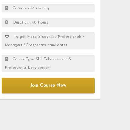
Category :Marketing
Duration : 40 Hours
Target Mass: Students / Professionals /
Managers / Prospective candidates
Course Type: Skill Enhancement &
Professional Development
Join Course Now