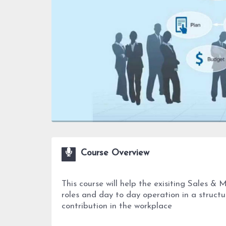
Course Overview
This course will help the exisiting Sales & 
roles and day to day operation in a struct
contribution in the workplace