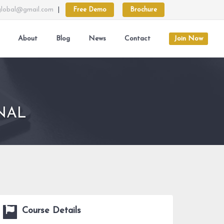
lobal@gmail.com
|
Free Demo
Brochure
About
Blog
News
Contact
Join Now
NAL
Course Details