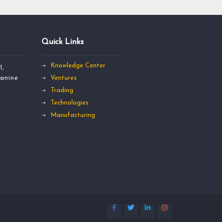
Quick Links
Knowledge Center
1,
anine
Ventures
l
Trading
Technologies
Manufacturing