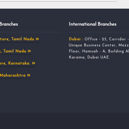
 Branches
International Branches
tore, Tamil Nadu
Dubai :
Office - 25, Corridor -
Unique Business Center, Mezz
, Tamil Nadu
Floor, Hamsah - A, Building A
Karama, Dubai UAE.
re, Karnataka.
 Maharashtra