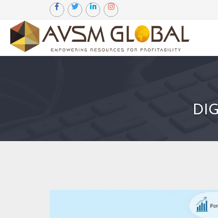
Certified Marketing Manager
DI