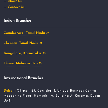
About Us
Contact Us
Indian Branches
Coimbatore, Tamil Nadu
Chennai, Tamil Nadu
Bangalore, Karnataka.
Thane, Maharashtra
International Branches
Dubai :
Office - 25, Corridor -1, Unique Business Center,
Mezzanine Floor, Hamsah - A, Building Al Karama, Dubai
UAE.