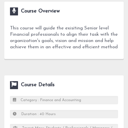
Course Overview
This course will guide the exisiting Senior level
Financial professionals to align their task with the
organization's goals, vision and mission and help
achieve them in an effective and efficient method
Course Details
Category : Finance and Accounting
Duration : 40 Hours