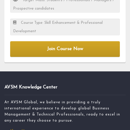
Target Mass: Students / Professionals / Managers /
Prospective candidates
Course Type: Skill Enhancement & Professional
Development
Join Course Now
AVSM Knowledge Center
At AVSM Global, we believe in providing a truly
international experience to develop global Business
Management & Technical Professionals, ready to excel in
any career they choose to pursue.