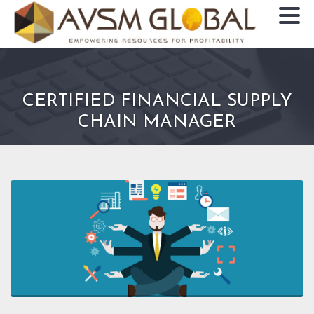
CERTIFIED FINANCIAL SUPPLY
CHAIN MANAGER