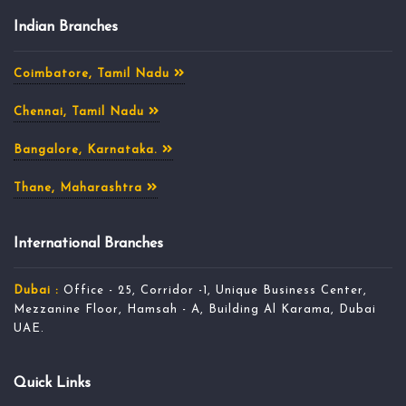
Indian Branches
Coimbatore, Tamil Nadu
Chennai, Tamil Nadu
Bangalore, Karnataka.
Thane, Maharashtra
International Branches
Dubai :
Office - 25, Corridor -1, Unique Business Center,
Mezzanine Floor, Hamsah - A, Building Al Karama, Dubai
UAE.
Quick Links