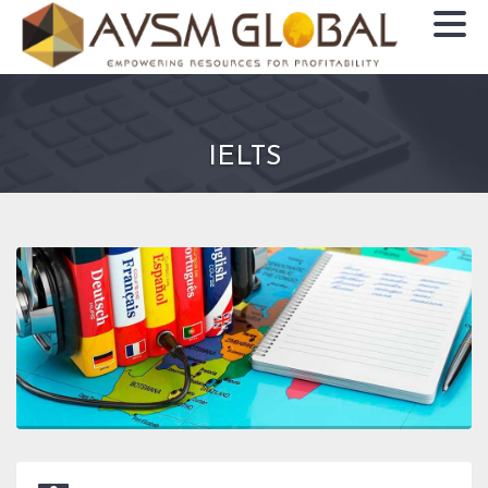
IELTS