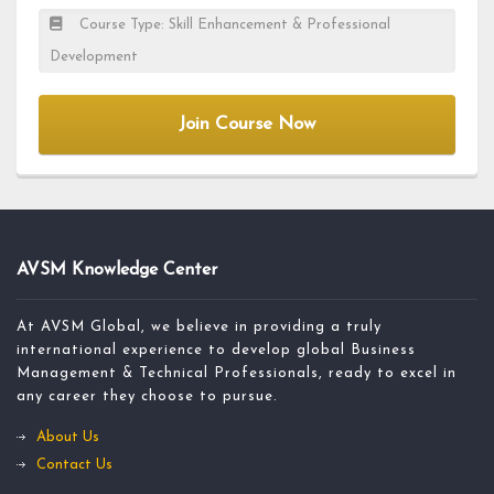
Course Type: Skill Enhancement & Professional
Development
Join Course Now
AVSM Knowledge Center
At AVSM Global, we believe in providing a truly
international experience to develop global Business
Management & Technical Professionals, ready to excel in
any career they choose to pursue.
About Us
Contact Us