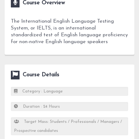
Course Overview
The International English Language Testing
System, or IELTS, is an international
standardized test of English language proficiency
for non-native English language speakers
Course Details
Category : Language
Duration : 24 Hours
Target Mass: Students / Professionals / Managers /
Prospective candidates